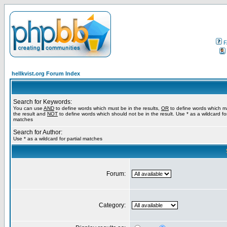
F
hellkvist.org Forum Index
Search for Keywords:
You can use
AND
to define words which must be in the results,
OR
to define words which m
the result and
NOT
to define words which should not be in the result. Use * as a wildcard for
matches
Search for Author:
Use * as a wildcard for partial matches
Forum:
Category: