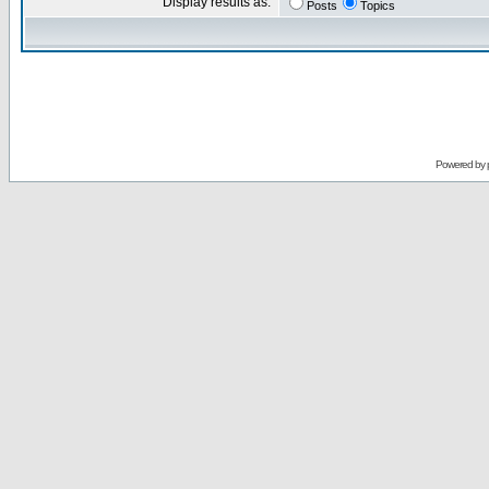
Display results as:
Posts
Topics
Powered by