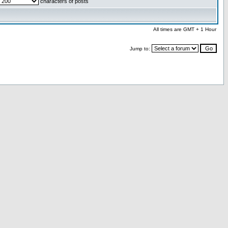
characters of posts
All times are GMT + 1 Hour
Jump to: