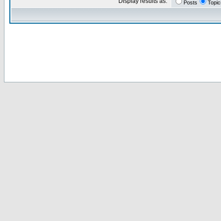
Display results as:
Posts
Topic