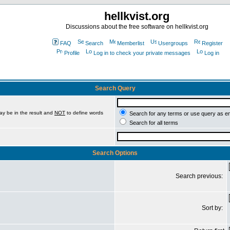
hellkvist.org
Discussions about the free software on hellkvist.org
FAQ
Search
Memberlist
Usergroups
Register
Profile
Log in to check your private messages
Log in
Search Query
ay be in the result and
NOT
to define words
Search for any terms or use query as e
Search for all terms
Search Options
Search previous:
Sort by: