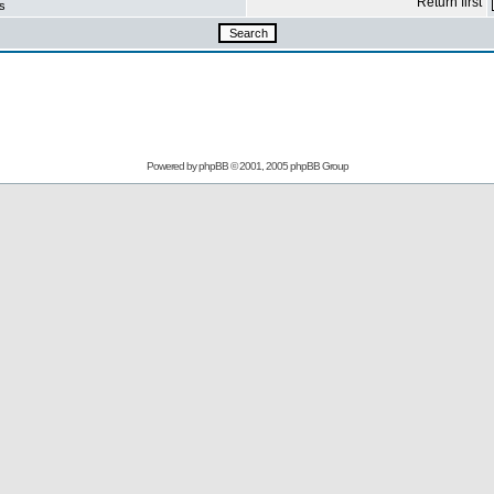
Return first
s
Powered by
phpBB
© 2001, 2005 phpBB Group