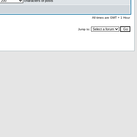
characters of posts
All times are GMT + 1 Hour
Jump to: