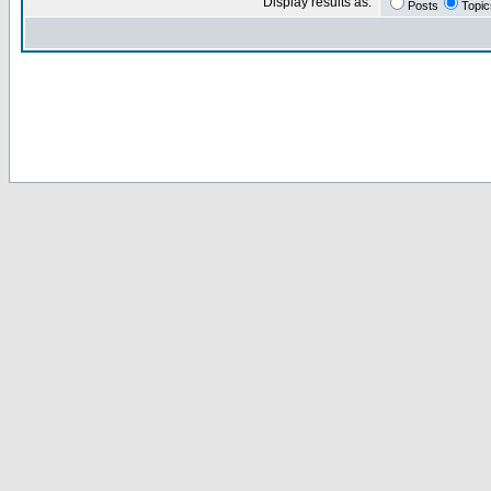
Display results as:
Posts
Topic