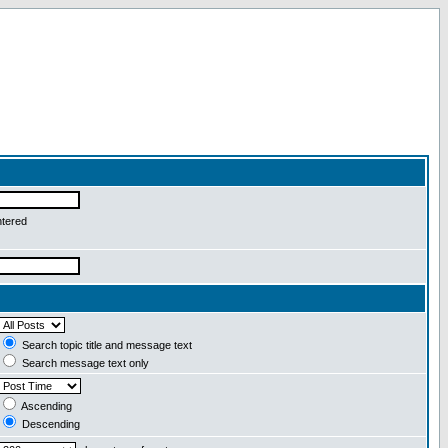
ntered
Search topic title and message text
Search message text only
Ascending
Descending