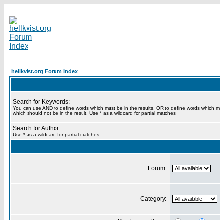
hellkvist.org Forum Index
Search for Keywords:
You can use
AND
to define words which must be in the results,
OR
to define words which m
which should not be in the result. Use * as a wildcard for partial matches
Search for Author:
Use * as a wildcard for partial matches
Forum:
Category: