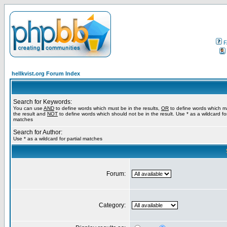
F
hellkvist.org Forum Index
Search for Keywords:
You can use
AND
to define words which must be in the results,
OR
to define words which m
the result and
NOT
to define words which should not be in the result. Use * as a wildcard for
matches
Search for Author:
Use * as a wildcard for partial matches
Forum:
Category: