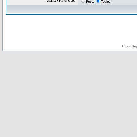
Display results as:
Posts
Topics
Powered by