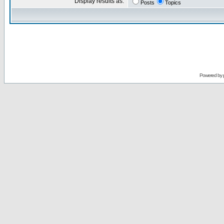
Display results as:
Posts
Topics
Powered by