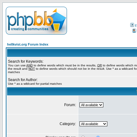
F
hellkvist.org Forum Index
Search for Keywords:
You can use
AND
to define words which must be in the results,
OR
to define words which m
the result and
NOT
to define words which should not be in the result. Use * as a wildcard for
matches
Search for Author:
Use * as a wildcard for partial matches
Forum:
Category: