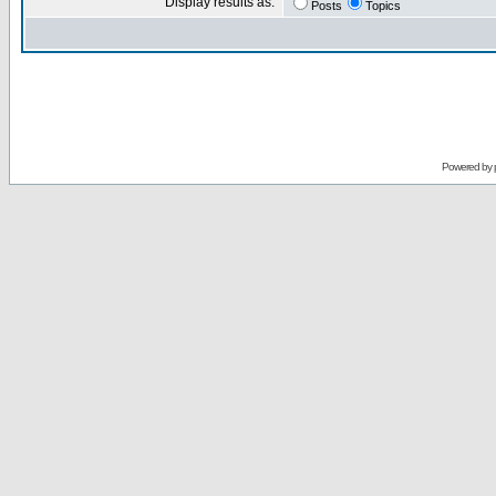
Display results as:
Posts
Topics
Powered by