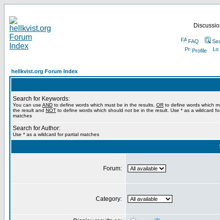
Discussion
FAQ
Se
Profile
hellkvist.org Forum Index
Search for Keywords:
You can use
AND
to define words which must be in the results,
OR
to define words which m
the result and
NOT
to define words which should not be in the result. Use * as a wildcard for
matches
Search for Author:
Use * as a wildcard for partial matches
Forum:
Category: