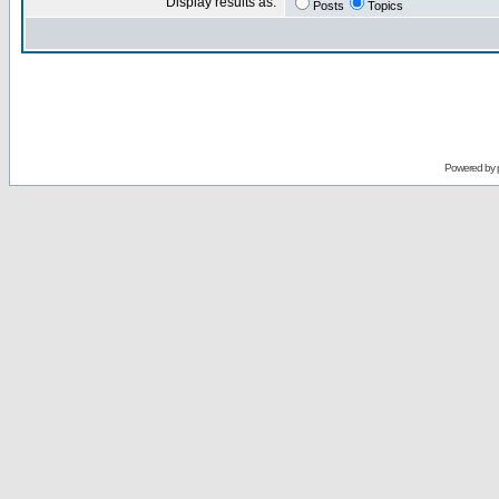
Display results as:
Posts
Topics
Powered by