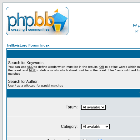
F
hellkvist.org Forum Index
Search for Keywords:
You can use
AND
to define words which must be in the results,
OR
to define words which m
the result and
NOT
to define words which should not be in the result. Use * as a wildcard for
matches
Search for Author:
Use * as a wildcard for partial matches
Forum:
Category: