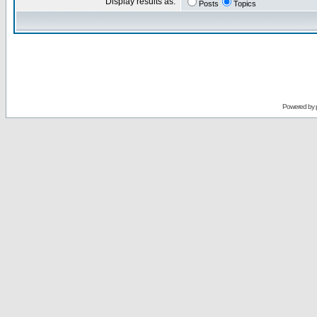
Display results as:
Posts
Topics
Powered by