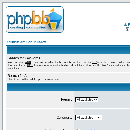
F
hellkvist.org Forum Index
Search for Keywords:
You can use
AND
to define words which must be in the results,
OR
to define words which m
the result and
NOT
to define words which should not be in the result. Use * as a wildcard for
matches
Search for Author:
Use * as a wildcard for partial matches
Forum:
Category: