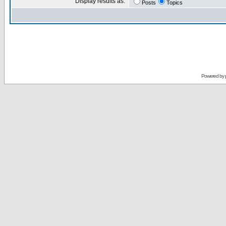
Display results as:
Posts
Topics
Powered by