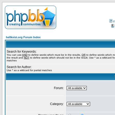
F
hellkvist.org Forum Index
Search for Keywords:
You can use
AND
to define words which must be in the results,
OR
to define words which m
the result and
NOT
to define words which should not be in the result. Use * as a wildcard for
matches
Search for Author:
Use * as a wildcard for partial matches
Forum:
Category: