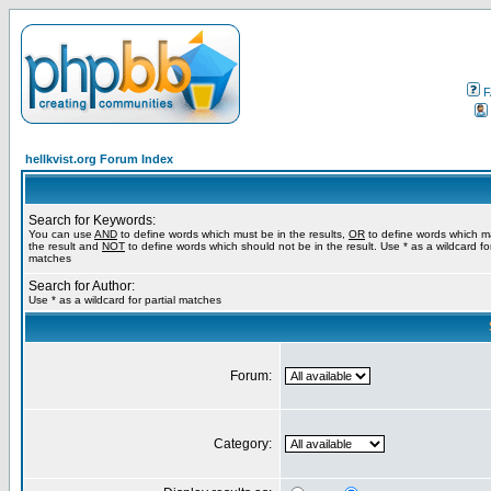
F
hellkvist.org Forum Index
Search for Keywords:
You can use
AND
to define words which must be in the results,
OR
to define words which m
the result and
NOT
to define words which should not be in the result. Use * as a wildcard for
matches
Search for Author:
Use * as a wildcard for partial matches
Forum:
Category: