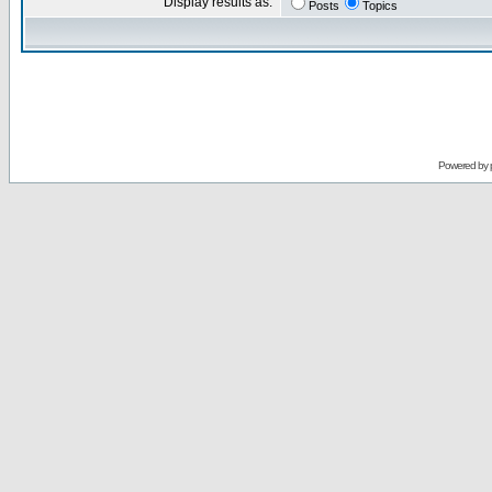
Display results as:
Posts
Topics
Powered by