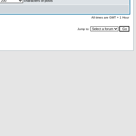
characters of posts
All times are GMT + 1 Hour
Jump to: