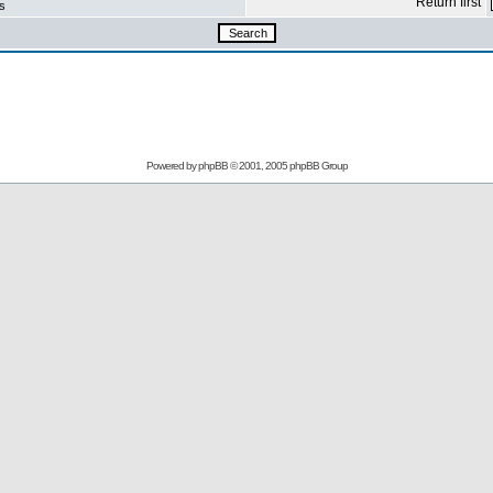
Return first
s
Powered by
phpBB
© 2001, 2005 phpBB Group