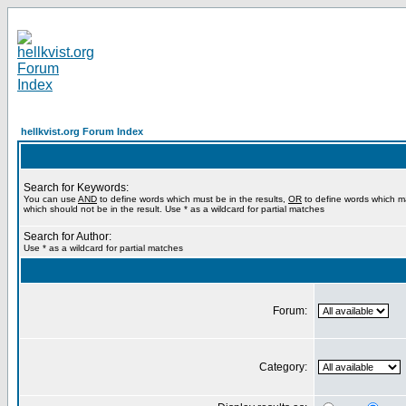
hellkvist.org Forum Index
Search for Keywords:
You can use
AND
to define words which must be in the results,
OR
to define words which m
which should not be in the result. Use * as a wildcard for partial matches
Search for Author:
Use * as a wildcard for partial matches
Forum:
Category: