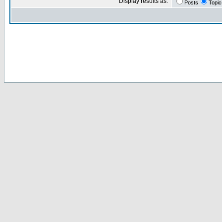
Display results as:
Posts
Topic