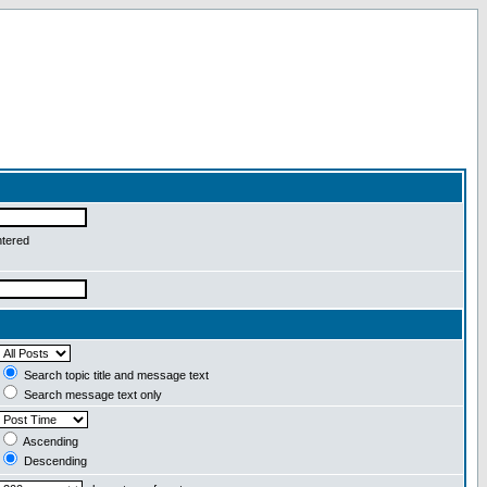
ntered
Search topic title and message text
Search message text only
Ascending
Descending