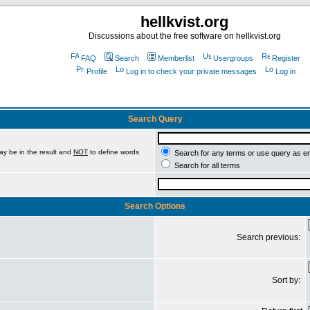
hellkvist.org
Discussions about the free software on hellkvist.org
FAQ
Search
Memberlist
Usergroups
Register
Profile
Log in to check your private messages
Log in
Search Query
ay be in the result and
NOT
to define words
Search for any terms or use query as e
Search for all terms
Search Options
Search previous:
Sort by: