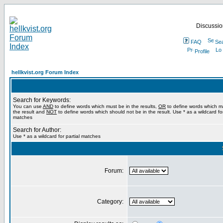
Discussion
FAQ
Se
Profile
hellkvist.org Forum Index
Search for Keywords:
You can use
AND
to define words which must be in the results,
OR
to define words which m
the result and
NOT
to define words which should not be in the result. Use * as a wildcard for
matches
Search for Author:
Use * as a wildcard for partial matches
Forum:
Category: