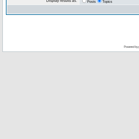
Display results as:
Posts
Topics
Powered by