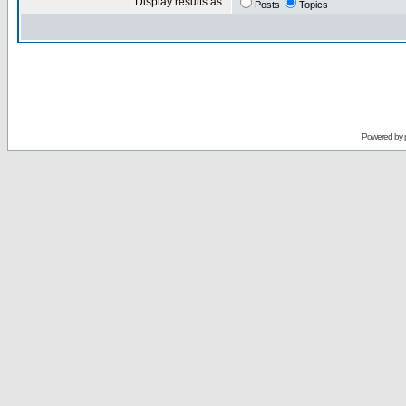
Display results as:
Posts
Topics
Powered by