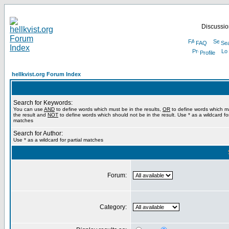
Discussion
FAQ
Se
Profile
hellkvist.org Forum Index
Search for Keywords:
You can use
AND
to define words which must be in the results,
OR
to define words which m
the result and
NOT
to define words which should not be in the result. Use * as a wildcard for
matches
Search for Author:
Use * as a wildcard for partial matches
Forum:
Category: