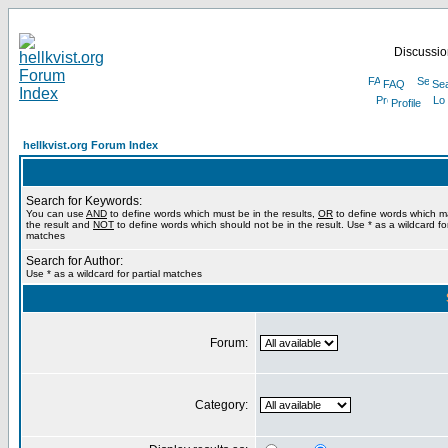
Discussion
FAQ
Se
Profile
hellkvist.org Forum Index
Search for Keywords:
You can use
AND
to define words which must be in the results,
OR
to define words which m
the result and
NOT
to define words which should not be in the result. Use * as a wildcard for
matches
Search for Author:
Use * as a wildcard for partial matches
Forum:
Category: