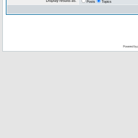
Display results as:
Posts
Topics
Powered by