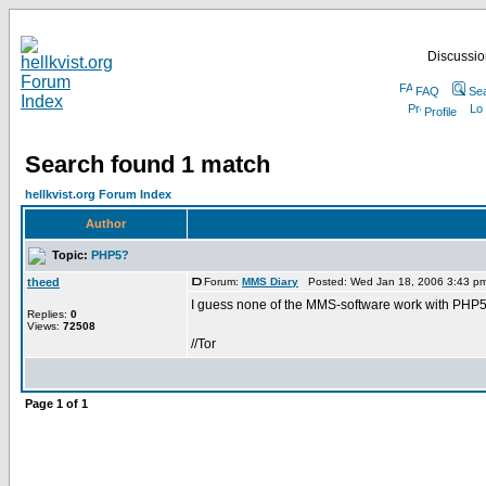
Discussion
FAQ
Se
Profile
Search found 1 match
hellkvist.org Forum Index
Author
Topic:
PHP5?
theed
Forum:
MMS Diary
Posted: Wed Jan 18, 2006 3:43 p
I guess none of the MMS-software work with PHP5
Replies:
0
Views:
72508
//Tor
Page
1
of
1