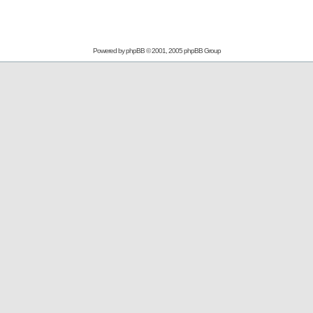
Powered by
phpBB
© 2001, 2005 phpBB Group