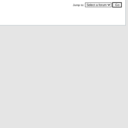
Jump to: