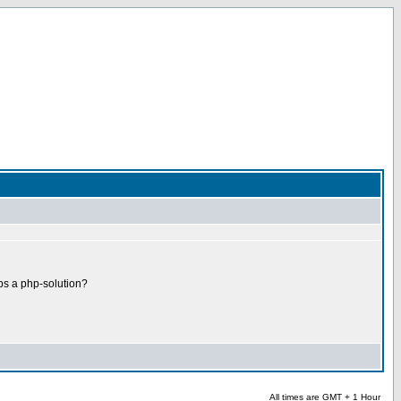
ps a php-solution?
All times are GMT + 1 Hour