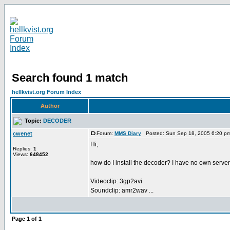
Search found 1 match
hellkvist.org Forum Index
Author
Topic:
DECODER
cwenet
Forum:
MMS Diary
Posted: Sun Sep 18, 2005 6:20 p
Hi,
Replies:
1
Views:
648452
how do I install the decoder? I have no own serve
Videoclip: 3gp2avi
Soundclip: amr2wav ...
Page
1
of
1