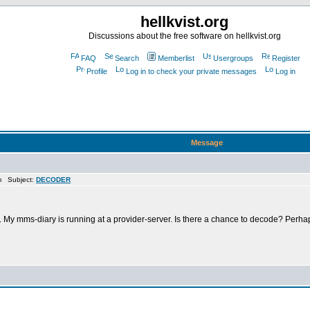
hellkvist.org
Discussions about the free software on hellkvist.org
FAQ
Search
Memberlist
Usergroups
Register
Profile
Log in to check your private messages
Log in
Message
m Subject:
DECODER
r. My mms-diary is running at a provider-server. Is there a chance to decode? Perha