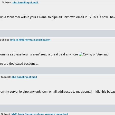
 Subject:
php handling of mail
t up a forwarder within your CPanel to pipe all unknown email to...? This is how I hav
Subject:
link to MMS format specification
 forums as these forums aren't read a great deal anymore
re are dedicated sections ...
 Subject:
php handling of mail
up on my server to pipe any unknown email addresses to my .recmail - I did this beca
 Subject:
MMS from Siemens phone wrongly unpacked