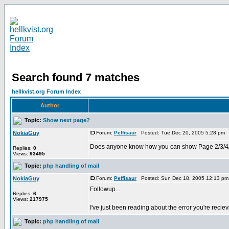
Search found 7 matches
hellkvist.org Forum Index
Author
Topic:
Show next page?
NokiaGuy
Forum:
Peffisaur
Posted: Tue Dec 20, 2005 5:28 pm 
Does anyone know how you can show Page 2/3/4/5 of yo
Replies:
0
Views:
93495
Topic:
php handling of mail
NokiaGuy
Forum:
Peffisaur
Posted: Sun Dec 18, 2005 12:13 pm
Followup...
Replies:
6
Views:
217975
I've just been reading about the error you're recie
Topic:
php handling of mail