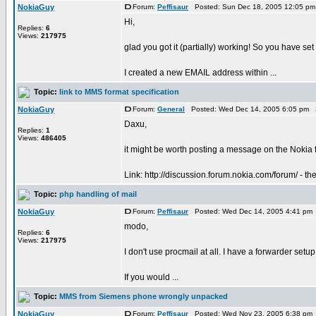
NokiaGuy
Forum:
Peffisaur
Posted: Sun Dec 18, 2005 12:05 pm
Hi,
Replies:
6
Views:
217975
glad you got it (partially) working! So you have se
I created a new EMAIL address within ...
Topic:
link to MMS format specification
NokiaGuy
Forum:
General
Posted: Wed Dec 14, 2005 6:05 pm 
Daxu,
Replies:
1
Views:
486405
it might be worth posting a message on the Nokia
Link: http://discussion.forum.nokia.com/forum/ - the
Topic:
php handling of mail
NokiaGuy
Forum:
Peffisaur
Posted: Wed Dec 14, 2005 4:41 pm
modo,
Replies:
6
Views:
217975
I don't use procmail at all. I have a forwarder set
If you would ...
Topic:
MMS from Siemens phone wrongly unpacked
NokiaGuy
Forum:
Peffisaur
Posted: Wed Nov 23, 2005 6:38 pm