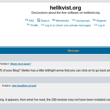
hellkvist.org
Discussions about the free software on hellkvist.org
FAQ
Search
Memberlist
Usergroups
Register
Profile
Log in to check your private messages
Log in
Message
Subject:
Show next page?
ur Blog? Stefan has a little left/right arrow that you can click on to go back and fo
 Subject:
php handling of mail
ving. It appears, from what I've read, the DBI module may not have been installed cor