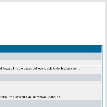
rward thru the pages...I'd love to able to do this, but can't ...
rectly. I'm guessing if you only have Cpanel ac ...