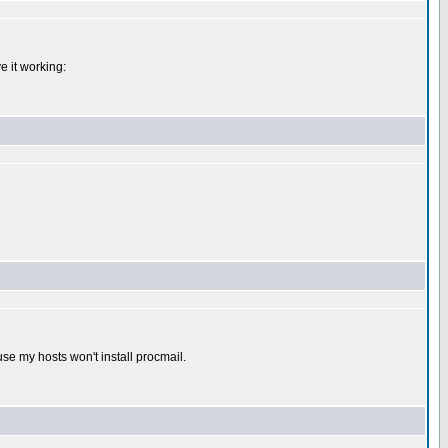
e it working:
use my hosts won't install procmail.