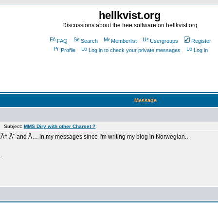
hellkvist.org
Discussions about the free software on hellkvist.org
FAQ
Search
Memberlist
Usergroups
Register
Profile
Log in to check your private messages
Log in
Message
m Subject:
MMS Diry with other Charset ?
rs Ã† Ã˜ and Ã… in my messages since I'm writing my blog in Norwegian..
.