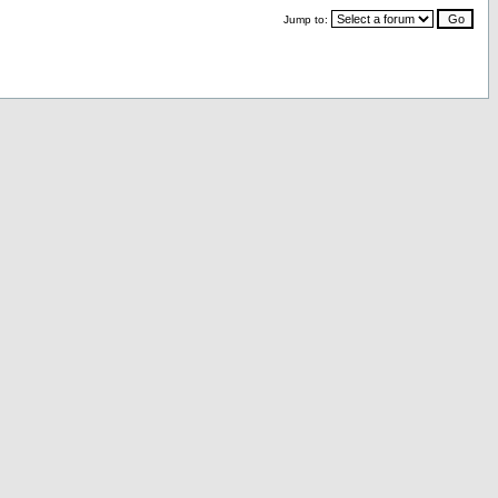
Jump to: