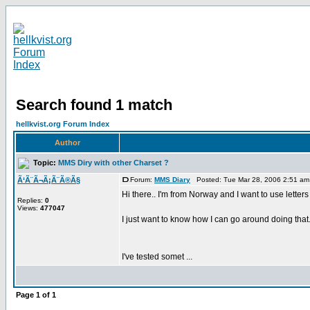
Search found 1 match
hellkvist.org Forum Index
Author
Topic:
MMS Diry with other Charset ?
Ã‘Ã¨Ã¬Ã¡Ã¨Ã®Ã§
Forum:
MMS Diary
Posted: Tue Mar 28, 2006 2:51 a
Hi there.. I'm from Norway and I want to use lette
Replies:
0
Views:
477047
I just want to know how I can go around doing that.
I've tested somet ...
Page
1
of
1