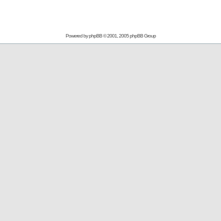
Powered by
phpBB
© 2001, 2005 phpBB Group