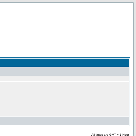
All times are GMT + 1 Hour