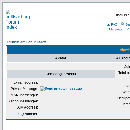
Discussion
FAQ
Se
Profile
hellkvist.org Forum Index
Viewin
Avatar
All abou
Joi
Total p
Contact gearscout
E-mail address:
Loca
Private Message:
Webs
MSN Messenger:
Occupat
Yahoo Messenger:
Inter
AIM Address:
ICQ Number: