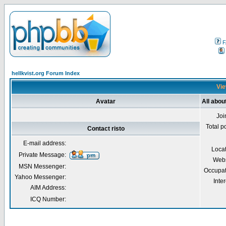
F
hellkvist.org Forum Index
Vie
Avatar
All about
Joi
Total p
Contact risto
E-mail address:
Loca
Private Message:
Webs
MSN Messenger:
Occupat
Yahoo Messenger:
Inter
AIM Address:
ICQ Number: