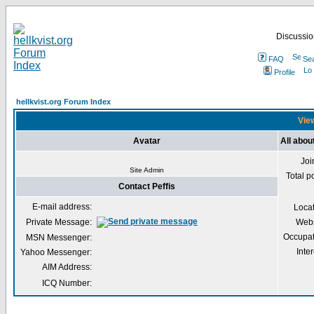
Discussion
FAQ
Se
Profile
hellkvist.org Forum Index
View
Avatar
All abou
Joi
Site Admin
Total p
Contact Peffis
E-mail address:
Loca
Private Message:
Webs
Occupat
MSN Messenger:
Inter
Yahoo Messenger:
AIM Address:
ICQ Number: