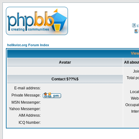
F
hellkvist.org Forum Index
View
Avatar
All abo
Joi
Total p
Contact $??%$
E-mail address:
Loca
Private Message:
Webs
MSN Messenger:
Occupat
Yahoo Messenger:
Inter
AIM Address:
ICQ Number: