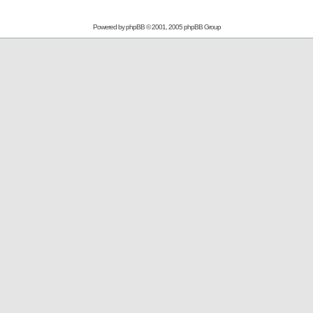
Powered by
phpBB
© 2001, 2005 phpBB Group