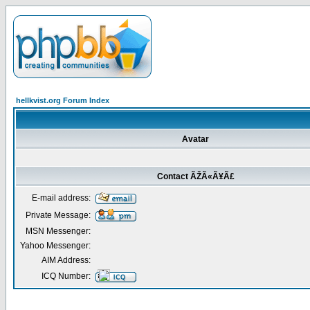
hellkvist.org Forum Index
Avatar
Contact ÃŽÃ«Ã¥Ã£
E-mail address:
Private Message:
MSN Messenger:
Yahoo Messenger:
AIM Address:
ICQ Number: