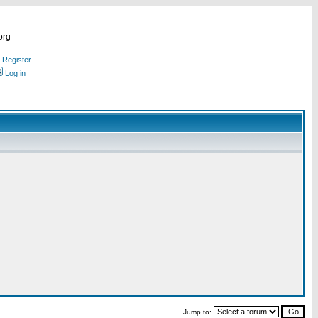
org
Register
Log in
Jump to: