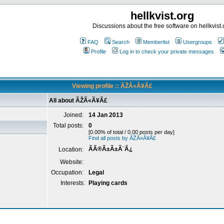
hellkvist.org
Discussions about the free software on hellkvist.
FAQ
Search
Memberlist
Usergroups
Profile
Log in to check your private messages
Viewing profile :: ÃŽÃ«Ã¥Ã£
All about ÃŽÃ«Ã¥Ã£
Joined:
14 Jan 2013
Total posts:
0
[0.00% of total / 0.00 posts per day]
Find all posts by ÃŽÃ«Ã¥Ã£
ÃÃ®Ã±Ã±Ã¨Ã¿
Location:
Website:
Occupation:
Legal
Interests:
Playing cards