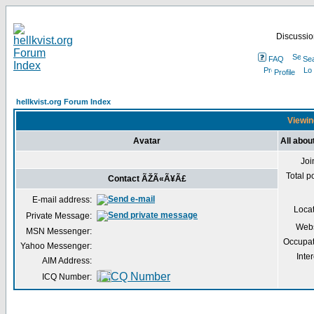
Discussion
FAQ
Se
Profile
hellkvist.org Forum Index
Viewin
Avatar
All abo
Joi
Total p
Contact ÃŽÃ«Ã¥Ã£
E-mail address:
Loca
Private Message:
Webs
MSN Messenger:
Occupat
Yahoo Messenger:
Inter
AIM Address:
ICQ Number: