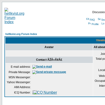
Discussion
FAQ
Se
Profile
hellkvist.org Forum Index
Viewin
Avatar
All abo
Joi
Total p
Contact ÃŽÃ«Ã¥Ã£
E-mail address:
Loca
Private Message:
Webs
MSN Messenger:
Occupat
Yahoo Messenger:
Inter
AIM Address:
ICQ Number: