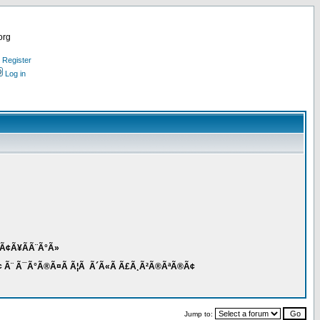
org
Register
Log in
Ã³Ã¢Ã¥Ã­Ã¨Ã°Ã»
 Ã¨ Ã¯Ã°Ã®Ã¤Ã Ã¦Ã Ã´Ã«Ã Ã£Ã¸Ã²Ã®ÃªÃ®Ã¢
Jump to: