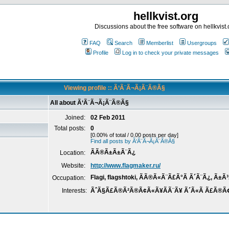
hellkvist.org
Discussions about the free software on hellkvist.
FAQ
Search
Memberlist
Usergroups
Profile
Log in to check your private messages
Viewing profile :: Ã‘Ã¨Ã¬Ã¡Ã¨Ã®Ã§
All about Ã‘Ã¨Ã¬Ã¡Ã¨Ã®Ã§
Joined:
02 Feb 2011
Total posts:
0
[0.00% of total / 0.00 posts per day]
Find all posts by Ã‘Ã¨Ã¬Ã¡Ã¨Ã®Ã§
ÃÃ®Ã±Ã±Ã¨Ã¿
Location:
Website:
http://www.flagmaker.ru/
Flagi, flagshtoki, ÃÃ®Ã«Ã¨Ã£Ã°Ã Ã´Ã¨Ã¿, Ã±
Occupation:
Interests:
ÃˆÃ§Ã£Ã®Ã²Ã®Ã¢Ã«Ã¥Ã­Ã¨Ã¥ Ã´Ã«Ã Ã£Ã®Ã¢