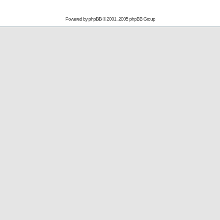
Powered by
phpBB
© 2001, 2005 phpBB Group