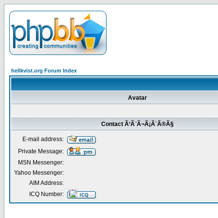
hellkvist.org Forum Index
Avatar
Contact Ã‘Ã¨Ã¬Ã¡Ã¨Ã®Ã§
E-mail address:
Private Message:
MSN Messenger:
Yahoo Messenger:
AIM Address:
ICQ Number: