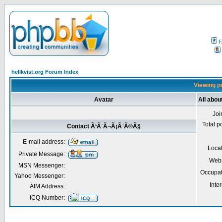
F
hellkvist.org Forum Index
Viewing p
Avatar
All abo
Joi
Total p
Contact Ã‘Ã¨Ã¬Ã¡Ã¨Ã®Ã§
E-mail address:
Loca
Private Message:
Webs
MSN Messenger:
Occupat
Yahoo Messenger:
Inter
AIM Address:
ICQ Number: