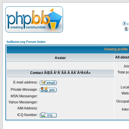
F
hellkvist.org Forum Index
Viewing profil
All abo
Avatar
Joi
Total p
Contact ÃŒÃ Ã°Ã¨Ã­Ã Ã ÃÃ¨ÃªÃ®Ã«
E-mail address:
Loca
Private Message:
Webs
MSN Messenger:
Occupat
Yahoo Messenger:
AIM Address:
Inter
ICQ Number: