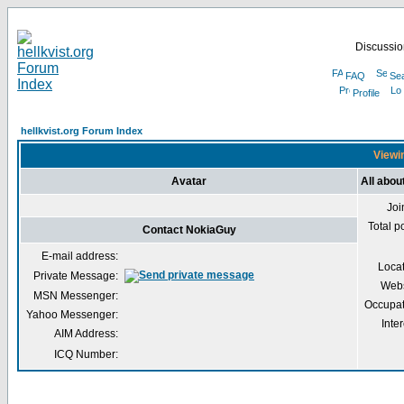
Discussion
FAQ
Se
Profile
hellkvist.org Forum Index
Viewin
Avatar
All abo
Joi
Total p
Contact NokiaGuy
E-mail address:
Loca
Private Message:
Webs
MSN Messenger:
Occupat
Yahoo Messenger:
Inter
AIM Address:
ICQ Number: