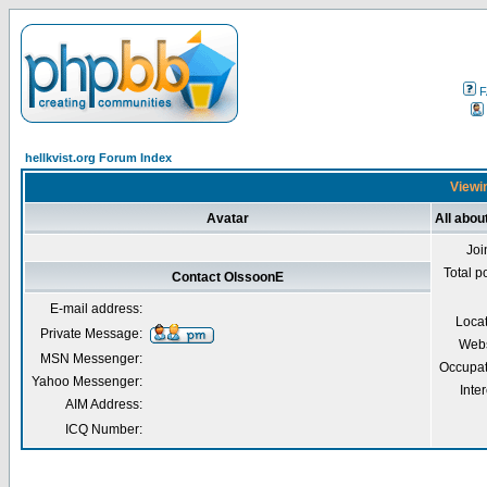
F
hellkvist.org Forum Index
Viewin
Avatar
All abou
Joi
Total p
Contact OlssoonE
E-mail address:
Loca
Private Message:
Webs
MSN Messenger:
Occupat
Yahoo Messenger:
Inter
AIM Address:
ICQ Number: