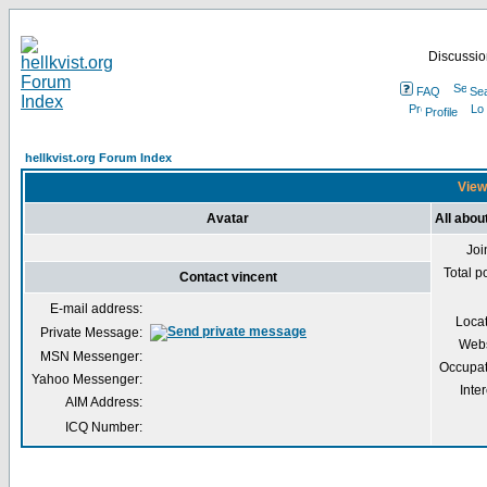
Discussion
FAQ
Se
Profile
hellkvist.org Forum Index
Viewi
Avatar
All abou
Joi
Total p
Contact vincent
E-mail address:
Loca
Private Message:
Webs
MSN Messenger:
Occupat
Yahoo Messenger:
Inter
AIM Address:
ICQ Number: