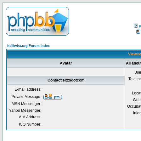
F
hellkvist.org Forum Index
Viewing
Avatar
All abo
Joi
Total p
Contact exzsdotcom
E-mail address:
Loca
Private Message:
Webs
MSN Messenger:
Occupat
Yahoo Messenger:
Inter
AIM Address:
ICQ Number: