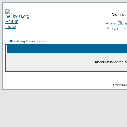
Discussion
FAQ
Se
Profile
hellkvist.org Forum Index
This forum is locked: y
Powered by