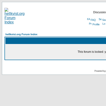
Discussion
FAQ
Se
Profile
hellkvist.org Forum Index
This forum is locked: y
Powered by