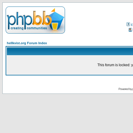
F
hellkvist.org Forum Index
This forum is locked: y
Powered by