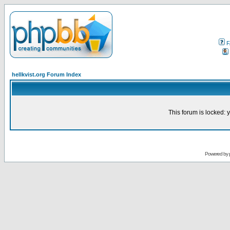
F
hellkvist.org Forum Index
This forum is locked: y
Powered by