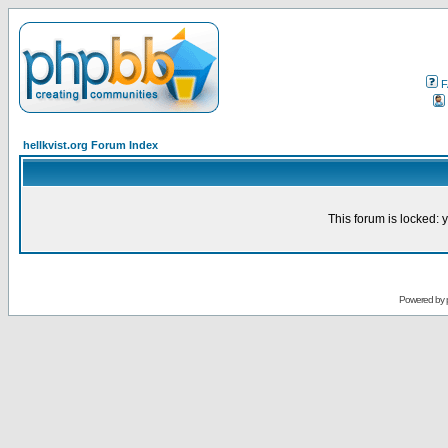
F
hellkvist.org Forum Index
This forum is locked: y
Powered by