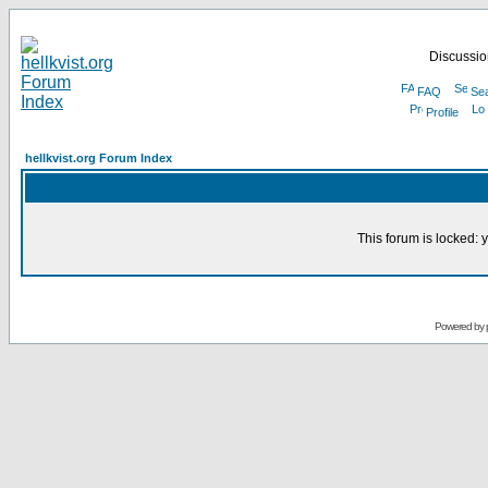
Discussion
FAQ
Se
Profile
hellkvist.org Forum Index
This forum is locked: y
Powered by