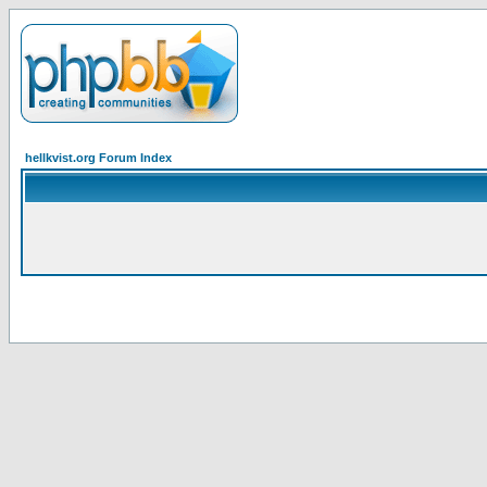
hellkvist.org Forum Index