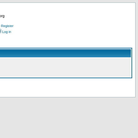
org
Register
Log in