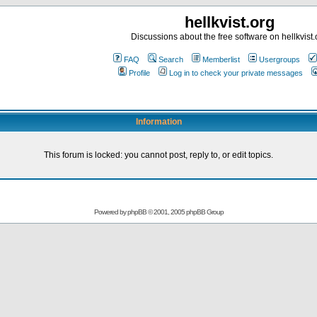
hellkvist.org
Discussions about the free software on hellkvist.
FAQ
Search
Memberlist
Usergroups
Profile
Log in to check your private messages
Information
This forum is locked: you cannot post, reply to, or edit topics.
Powered by
phpBB
© 2001, 2005 phpBB Group