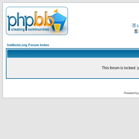
F
hellkvist.org Forum Index
This forum is locked: y
Powered by