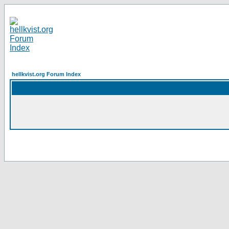
hellkvist.org Forum Index