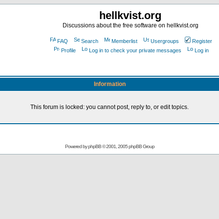
hellkvist.org
Discussions about the free software on hellkvist.org
FAQ
Search
Memberlist
Usergroups
Register
Profile
Log in to check your private messages
Log in
Information
This forum is locked: you cannot post, reply to, or edit topics.
Powered by
phpBB
© 2001, 2005 phpBB Group