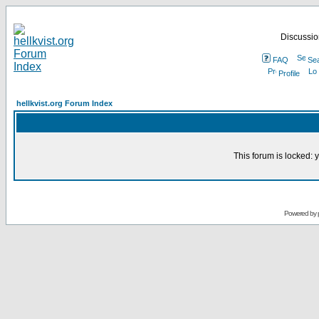
Discussion
FAQ
Se
Profile
hellkvist.org Forum Index
This forum is locked: y
Powered by