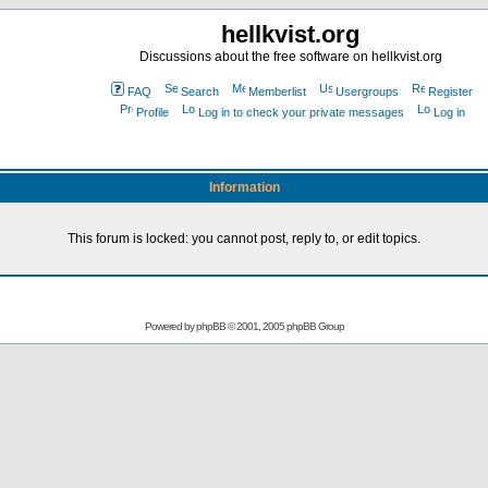
hellkvist.org
Discussions about the free software on hellkvist.org
FAQ
Search
Memberlist
Usergroups
Register
Profile
Log in to check your private messages
Log in
Information
This forum is locked: you cannot post, reply to, or edit topics.
Powered by
phpBB
© 2001, 2005 phpBB Group