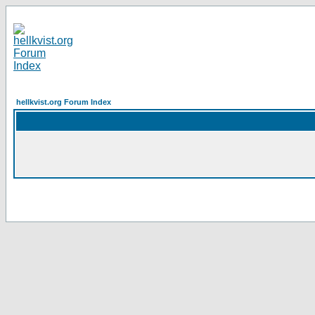
hellkvist.org Forum Index