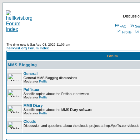
Discussion
FAQ
Se
Profile
The time now is Sat Aug 08, 2026 11:06 am
hellkvist.org Forum Index
Forum
MMS Blogging
General
General MMS Blogging discussions
Moderator
Peffis
Peffisaur
Specific topics about the Peffisaur software
Moderator
Peffis
MMS Diary
Specific topics about the MMS Diary software
Moderator
Peffis
Clouds
Discussion and questions about the clouds project at http://peffis.com/clouds