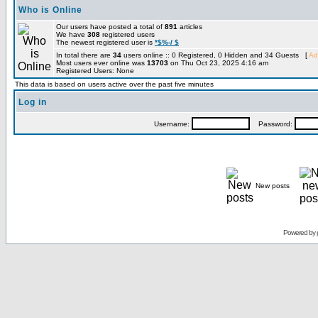
Who is Online
Our users have posted a total of
891
articles
We have
308
registered users
The newest registered user is
*$%-/ $
In total there are
34
users online :: 0 Registered, 0 Hidden and 34 Guests [
Ad
Most users ever online was
13703
on Thu Oct 23, 2025 4:16 am
Registered Users: None
This data is based on users active over the past five minutes
Log in
Username:
Password:
New posts
Powered by