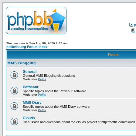
F
The time now is Sun Aug 09, 2026 2:47 am
hellkvist.org Forum Index
Forum
MMS Blogging
General
General MMS Blogging discussions
Moderator
Peffis
Peffisaur
Specific topics about the Peffisaur software
Moderator
Peffis
MMS Diary
Specific topics about the MMS Diary software
Moderator
Peffis
Clouds
Discussion and questions about the clouds project at http://peffis.com/clouds