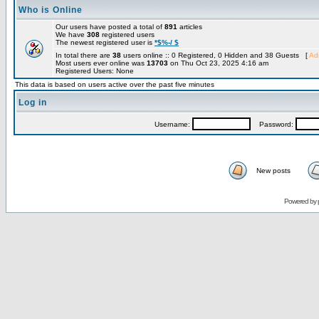
Who is Online
Our users have posted a total of
891
articles
We have
308
registered users
The newest registered user is
*$%-/ $
In total there are
38
users online :: 0 Registered, 0 Hidden and 38 Guests [
Adm
Most users ever online was
13703
on Thu Oct 23, 2025 4:16 am
Registered Users: None
This data is based on users active over the past five minutes
Log in
Username:
Password:
New posts
Powered by