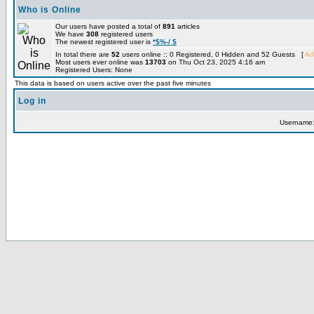
Who is Online
Our users have posted a total of
891
articles
We have
308
registered users
The newest registered user is
*$%-/ $
In total there are
52
users online :: 0 Registered, 0 Hidden and 52 Guests [
Ad
Most users ever online was
13703
on Thu Oct 23, 2025 4:16 am
Registered Users: None
This data is based on users active over the past five minutes
Log in
Username