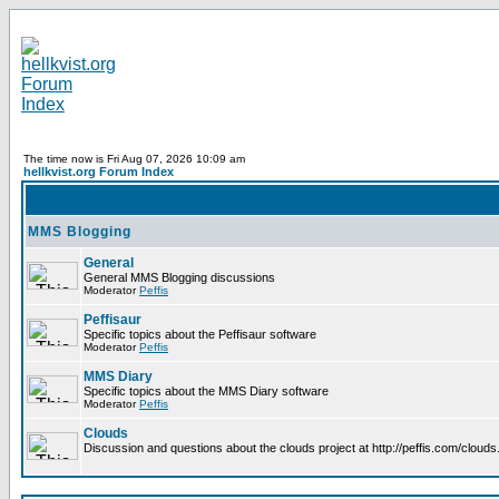
The time now is Fri Aug 07, 2026 10:09 am
hellkvist.org Forum Index
MMS Blogging
General
General MMS Blogging discussions
Moderator
Peffis
Peffisaur
Specific topics about the Peffisaur software
Moderator
Peffis
MMS Diary
Specific topics about the MMS Diary software
Moderator
Peffis
Clouds
Discussion and questions about the clouds project at http://peffis.com/clouds