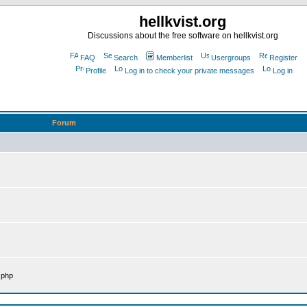
hellkvist.org
Discussions about the free software on hellkvist.org
FAQ
Search
Memberlist
Usergroups
Register
Profile
Log in to check your private messages
Log in
Forum
.php