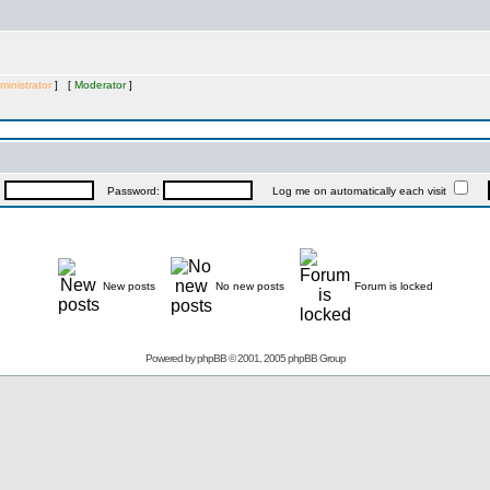
ministrator
] [
Moderator
]
:
Password:
Log me on automatically each visit
New posts
No new posts
Forum is locked
Powered by
phpBB
© 2001, 2005 phpBB Group