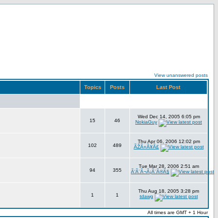
View unanswered posts
Topics
Posts
Last Post
Wed Dec 14, 2005 6:05 pm
15
46
NokiaGuy
Thu Apr 06, 2006 12:02 pm
102
489
ÃŽÃ«Ã¥Ã£
Tue Mar 28, 2006 2:51 am
94
355
Ã‘Ã¨Ã¬Ã¡Ã¨Ã®Ã§
Thu Aug 18, 2005 3:28 pm
1
1
tdawg
All times are GMT + 1 Hour