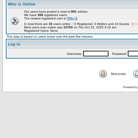
Who is Online
Our users have posted a total of
891
articles
We have
308
registered users
The newest registered user is
*$%-/ $
In total there are
10
users online :: 0 Registered, 0 Hidden and 10 Guests [
Adm
Most users ever online was
13703
on Thu Oct 23, 2025 4:16 am
Registered Users: None
This data is based on users active over the past five minutes
Log in
Username:
Password:
New posts
Powered by