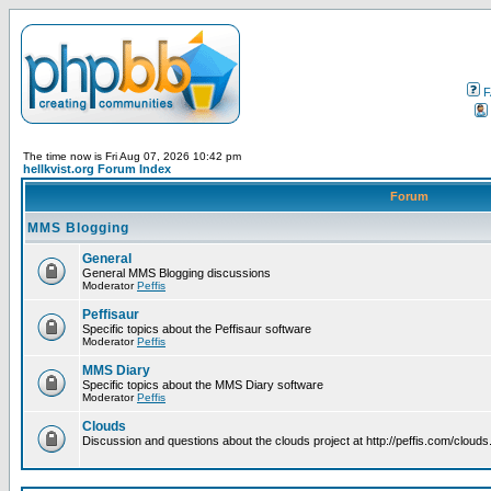
F
The time now is Fri Aug 07, 2026 10:42 pm
hellkvist.org Forum Index
Forum
MMS Blogging
General
General MMS Blogging discussions
Moderator
Peffis
Peffisaur
Specific topics about the Peffisaur software
Moderator
Peffis
MMS Diary
Specific topics about the MMS Diary software
Moderator
Peffis
Clouds
Discussion and questions about the clouds project at http://peffis.com/clouds