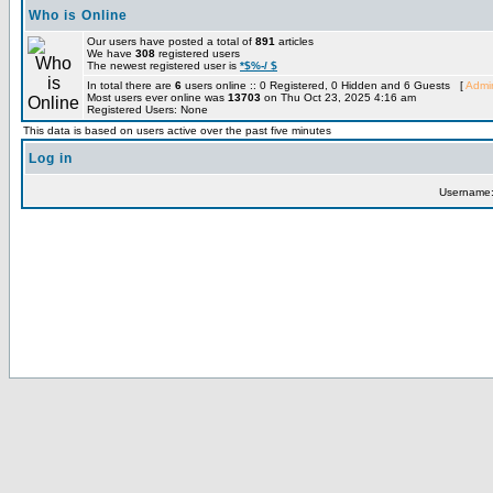
Who is Online
Our users have posted a total of
891
articles
We have
308
registered users
The newest registered user is
*$%-/ $
In total there are
6
users online :: 0 Registered, 0 Hidden and 6 Guests [
Admin
Most users ever online was
13703
on Thu Oct 23, 2025 4:16 am
Registered Users: None
This data is based on users active over the past five minutes
Log in
Username