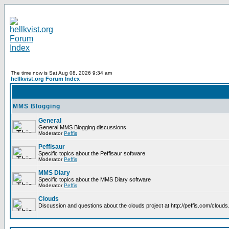
The time now is Sat Aug 08, 2026 9:34 am
hellkvist.org Forum Index
MMS Blogging
General
General MMS Blogging discussions
Moderator
Peffis
Peffisaur
Specific topics about the Peffisaur software
Moderator
Peffis
MMS Diary
Specific topics about the MMS Diary software
Moderator
Peffis
Clouds
Discussion and questions about the clouds project at http://peffis.com/clouds