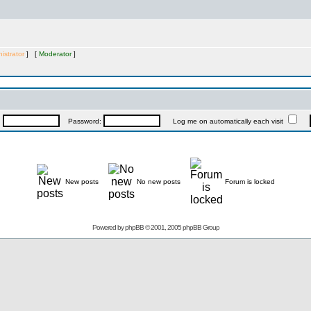
istrator
] [
Moderator
]
:
Password:
Log me on automatically each visit
New posts
No new posts
Forum is locked
Powered by
phpBB
© 2001, 2005 phpBB Group