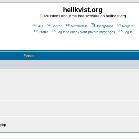
hellkvist.org
Discussions about the free software on hellkvist.org
FAQ
Search
Memberlist
Usergroups
Register
Profile
Log in to check your private messages
Log in
Forum
.php