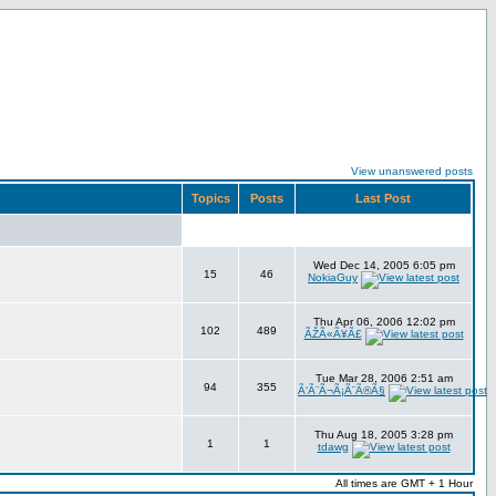
View unanswered posts
Topics
Posts
Last Post
Wed Dec 14, 2005 6:05 pm
15
46
NokiaGuy
Thu Apr 06, 2006 12:02 pm
102
489
ÃŽÃ«Ã¥Ã£
Tue Mar 28, 2006 2:51 am
94
355
Ã‘Ã¨Ã¬Ã¡Ã¨Ã®Ã§
Thu Aug 18, 2005 3:28 pm
1
1
tdawg
All times are GMT + 1 Hour