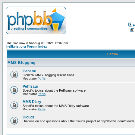
F
The time now is Sat Aug 08, 2026 12:02 pm
hellkvist.org Forum Index
Forum
MMS Blogging
General
General MMS Blogging discussions
Moderator
Peffis
Peffisaur
Specific topics about the Peffisaur software
Moderator
Peffis
MMS Diary
Specific topics about the MMS Diary software
Moderator
Peffis
Clouds
Discussion and questions about the clouds project at http://peffis.com/clouds