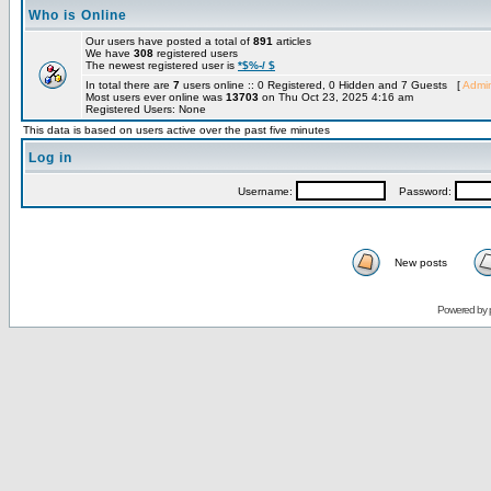
Who is Online
Our users have posted a total of
891
articles
We have
308
registered users
The newest registered user is
*$%-/ $
In total there are
7
users online :: 0 Registered, 0 Hidden and 7 Guests [
Admin
Most users ever online was
13703
on Thu Oct 23, 2025 4:16 am
Registered Users: None
This data is based on users active over the past five minutes
Log in
Username:
Password:
New posts
Powered by