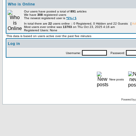
Who is Online
Our users have posted a total of
891
articles
We have
308
registered users
The newest registered user is
*$%-/ $
In total there are
22
users online :: 0 Registered, 0 Hidden and 22 Guests [
Ad
Most users ever online was
13703
on Thu Oct 23, 2025 4:16 am
Registered Users: None
This data is based on users active over the past five minutes
Log in
Username:
Password:
New posts
Powered by