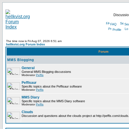
Discussion
FAQ
Se
Profile
The time now is Fri Aug 07, 2026 6:51 am
hellkvist.org Forum Index
Forum
MMS Blogging
General
General MMS Blogging discussions
Moderator
Peffis
Peffisaur
Specific topics about the Peffisaur software
Moderator
Peffis
MMS Diary
Specific topics about the MMS Diary software
Moderator
Peffis
Clouds
Discussion and questions about the clouds project at http://peffis.com/clouds